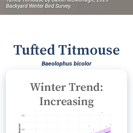
Backyard Winter Bird Survey.
Tufted Titmouse
Baeolophus bicolor
Winter Trend:
Increasing