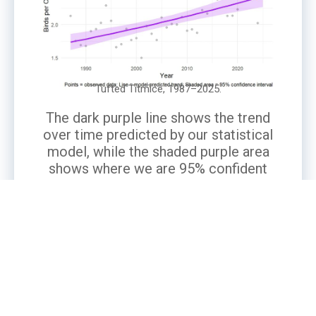
Tufted Titmice, 1987–2025.
The dark purple line shows the trend
over time predicted by our statistical
model, while the shaded purple area
shows where we are 95% confident
the true trend lies. Gray points are the
number of titmice actually observed
in participants’ backyards, averaged
per observer.
What’s the Story?