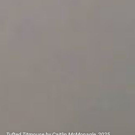
Tufted Titmouse by Caitlin McMonagle, 2025