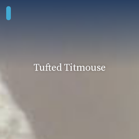
Tufted Titmouse