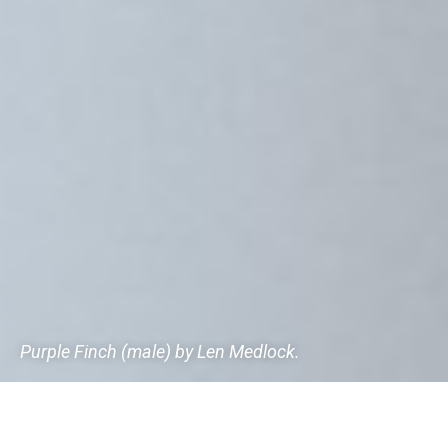
Purple Finch (male) by Len Medlock.