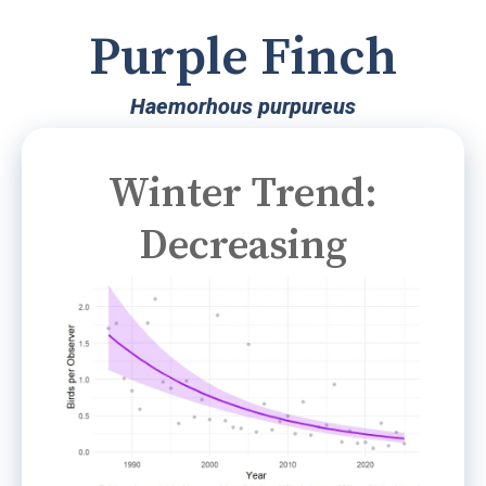
Purple Finch
Haemorhous purpureus
Winter Trend:
Decreasing