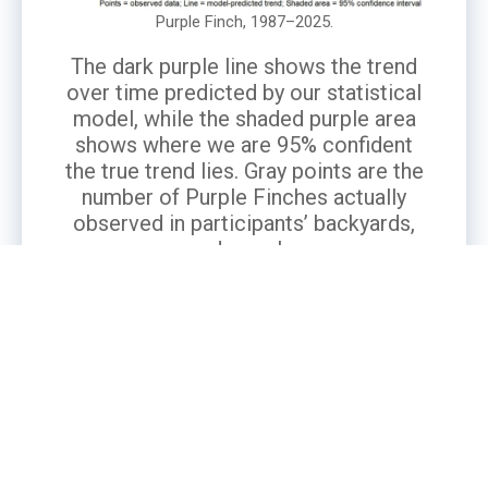
Purple Finch, 1987–2025.
The dark purple line shows the trend
over time predicted by our statistical
model, while the shaded purple area
shows where we are 95% confident
the true trend lies. Gray points are the
number of Purple Finches actually
observed in participants’ backyards,
averaged per observer.
What’s the Story?
The Purple Finch, New Hampshire’s state bird,
is an iconic species in our forests and
backyards. Purple Finches are considered an