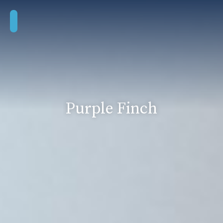
Purple Finch