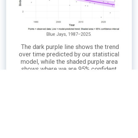
Blue Jays, 1987–2025.
The dark purple line shows the trend
over time predicted by our statistical
model, while the shaded purple area
shows where we are 95% confident
the true trend lies. Gray points are the
number of Blue Jays actually
observed in participants’ backyards,
averaged per observer.
What’s the Story?