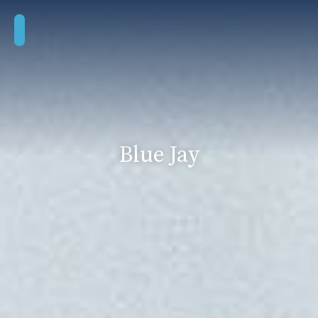
Blue Jay