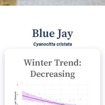
Blue Jay
Cyanocitta cristata
Winter Trend:
Decreasing