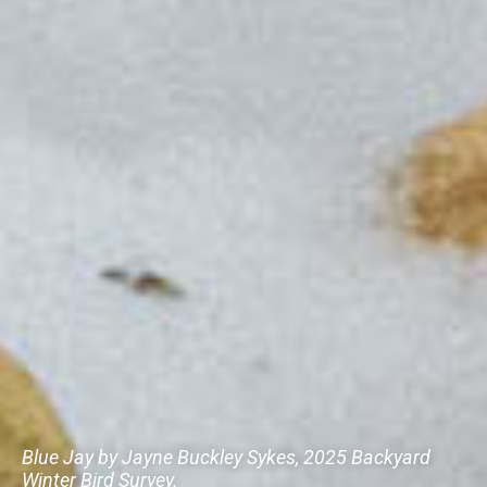
Blue Jay by Jayne Buckley Sykes, 2025 Backyard
Winter Bird Survey.